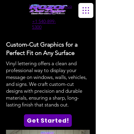
Info@razorwrapsllc.co
m
+1 540-899-
5300
Custom-Cut Graphics for a
Perfect Fit on Any Surface
Vinyl lettering offers a clean and
professional way to display your
message on windows, walls, vehicles,
and signs. We craft custom-cut
designs with precision and durable
materials, ensuring a sharp, long-
lasting finish that stands out.
Get Started!