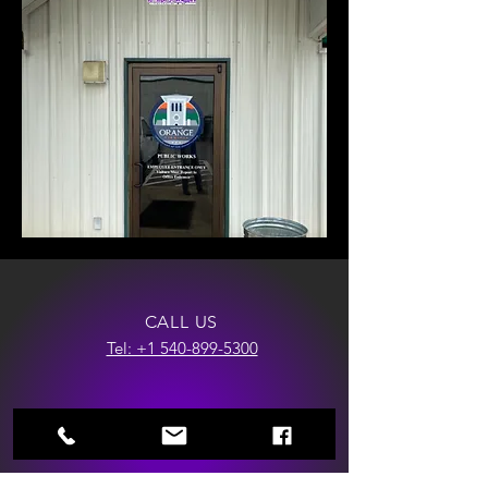
CALL US
Tel: +1 540-899-5300
EMAIL US
Info@razorwrapsllc.com